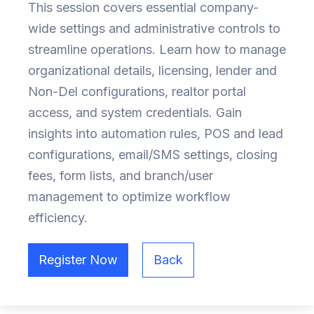
This session covers essential company-
wide settings and administrative controls to
streamline operations. Learn how to manage
organizational details, licensing, lender and
Non-Del configurations, realtor portal
access, and system credentials. Gain
insights into automation rules, POS and lead
configurations, email/SMS settings, closing
fees, form lists, and branch/user
management to optimize workflow
efficiency.
Register Now
Back