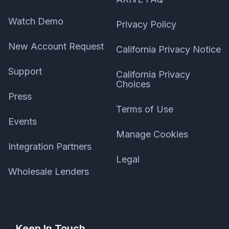
Watch Demo
Privacy Policy
New Account Request
California Privacy Notice
Support
California Privacy
Choices
Press
Terms of Use
Events
Manage Cookies
Integration Partners
Legal
Wholesale Lenders
Keep In Touch