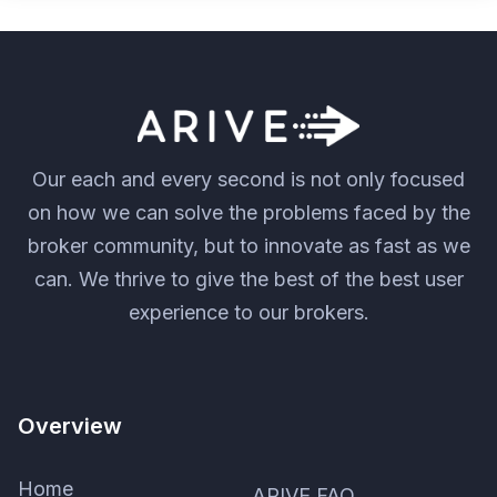
Our each and every second is not only focused
on how we can solve the problems faced by the
broker community, but to innovate as fast as we
can. We thrive to give the best of the best user
experience to our brokers.
Overview
Home
ARIVE FAQ