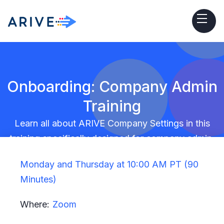
Onboarding: Company Admin
Training
Learn all about ARIVE Company Settings in this
training specifically designed for company admin.
Monday and Thursday at 10:00 AM PT (90
Minutes)
Where:
Zoom