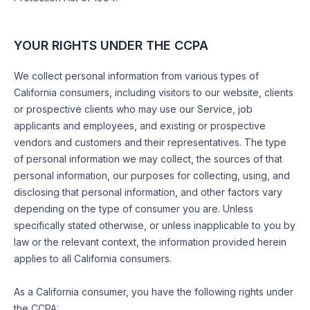
YOUR RIGHTS UNDER THE CCPA
We collect personal information from various types of
California consumers, including visitors to our website, clients
or prospective clients who may use our Service, job
applicants and employees, and existing or prospective
vendors and customers and their representatives. The type
of personal information we may collect, the sources of that
personal information, our purposes for collecting, using, and
disclosing that personal information, and other factors vary
depending on the type of consumer you are. Unless
specifically stated otherwise, or unless inapplicable to you by
law or the relevant context, the information provided herein
applies to all California consumers.
As a California consumer, you have the following rights under
the CCPA: