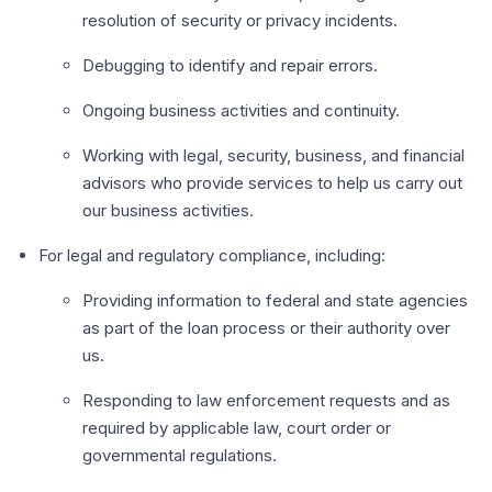
resolution of security or privacy incidents.
Debugging to identify and repair errors.
Ongoing business activities and continuity.
Working with legal, security, business, and financial
advisors who provide services to help us carry out
our business activities.
For legal and regulatory compliance, including:
Providing information to federal and state agencies
as part of the loan process or their authority over
us.
Responding to law enforcement requests and as
required by applicable law, court order or
governmental regulations.