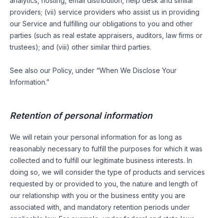
analytics, hosting, email distribution, help desk and similar
providers; (vii) service providers who assist us in providing
our Service and fulfilling our obligations to you and other
parties (such as real estate appraisers, auditors, law firms or
trustees); and (viii) other similar third parties.
See also our Policy, under “When We Disclose Your
Information.”
Retention of personal information
We will retain your personal information for as long as
reasonably necessary to fulfill the purposes for which it was
collected and to fulfill our legitimate business interests. In
doing so, we will consider the type of products and services
requested by or provided to you, the nature and length of
our relationship with you or the business entity you are
associated with, and mandatory retention periods under