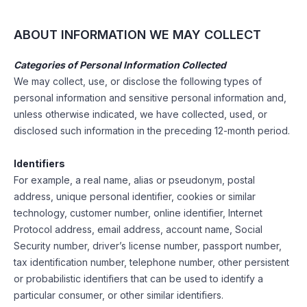
ABOUT INFORMATION WE MAY COLLECT
Categories of Personal Information Collected
We may collect, use, or disclose the following types of
personal information and sensitive personal information and,
unless otherwise indicated, we have collected, used, or
disclosed such information in the preceding 12-month period.
Identifiers
For example, a real name, alias or pseudonym, postal
address, unique personal identifier, cookies or similar
technology, customer number, online identifier, Internet
Protocol address, email address, account name, Social
Security number, driver’s license number, passport number,
tax identification number, telephone number, other persistent
or probabilistic identifiers that can be used to identify a
particular consumer, or other similar identifiers.