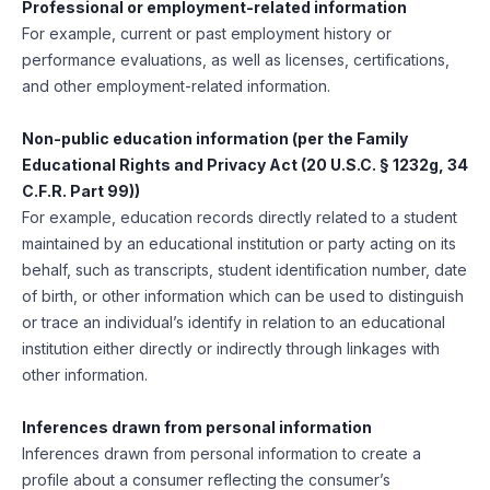
Professional or employment-related information
For example, current or past employment history or
performance evaluations, as well as licenses, certifications,
and other employment-related information.
Non-public education information (per the Family
Educational Rights and Privacy Act (20 U.S.C. § 1232g, 34
C.F.R. Part 99))
For example, education records directly related to a student
maintained by an educational institution or party acting on its
behalf, such as transcripts, student identification number, date
of birth, or other information which can be used to distinguish
or trace an individual’s identify in relation to an educational
institution either directly or indirectly through linkages with
other information.
Inferences drawn from personal information
Inferences drawn from personal information to create a
profile about a consumer reflecting the consumer’s