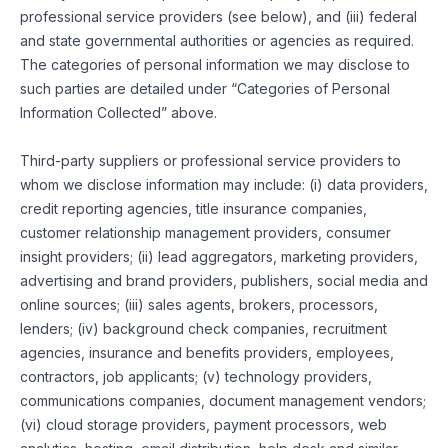
professional service providers (see below), and (iii) federal
and state governmental authorities or agencies as required.
The categories of personal information we may disclose to
such parties are detailed under “Categories of Personal
Information Collected” above.
Third-party suppliers or professional service providers to
whom we disclose information may include: (i) data providers,
credit reporting agencies, title insurance companies,
customer relationship management providers, consumer
insight providers; (ii) lead aggregators, marketing providers,
advertising and brand providers, publishers, social media and
online sources; (iii) sales agents, brokers, processors,
lenders; (iv) background check companies, recruitment
agencies, insurance and benefits providers, employees,
contractors, job applicants; (v) technology providers,
communications companies, document management vendors;
(vi) cloud storage providers, payment processors, web