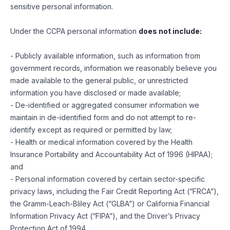
sensitive personal information.
Under the CCPA personal information
does not include:
- Publicly available information, such as information from
government records, information we reasonably believe you
made available to the general public, or unrestricted
information you have disclosed or made available;
- De-identified or aggregated consumer information we
maintain in de-identified form and do not attempt to re-
identify except as required or permitted by law;
- Health or medical information covered by the Health
Insurance Portability and Accountability Act of 1996 (HIPAA);
and
- Personal information covered by certain sector-specific
privacy laws, including the Fair Credit Reporting Act (“FRCA”),
the Gramm-Leach-Bliley Act (“GLBA”) or California Financial
Information Privacy Act (“FIPA”), and the Driver’s Privacy
Protection Act of 1994.