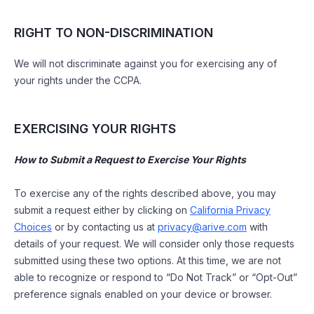
RIGHT TO NON-DISCRIMINATION
We will not discriminate against you for exercising any of
your rights under the CCPA.
EXERCISING YOUR RIGHTS
How to Submit a Request to Exercise Your Rights
To exercise any of the rights described above, you may
submit a request either by clicking on
California Privacy
Choices
or by contacting us at
privacy@arive.com
with
details of your request. We will consider only those requests
submitted using these two options. At this time, we are not
able to recognize or respond to “Do Not Track” or “Opt-Out”
preference signals enabled on your device or browser.