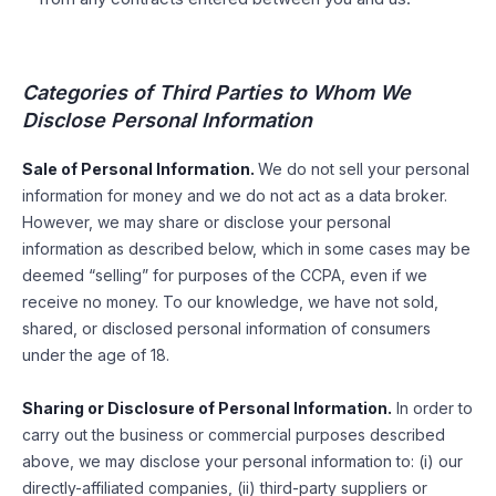
Categories of Third Parties to Whom We
Disclose Personal Information
Sale of Personal Information.
We do not sell your personal
information for money and we do not act as a data broker.
However, we may share or disclose your personal
information as described below, which in some cases may be
deemed “selling” for purposes of the CCPA, even if we
receive no money. To our knowledge, we have not sold,
shared, or disclosed personal information of consumers
under the age of 18.
Sharing or Disclosure of Personal Information.
In order to
carry out the business or commercial purposes described
above, we may disclose your personal information to: (i) our
directly-affiliated companies, (ii) third-party suppliers or