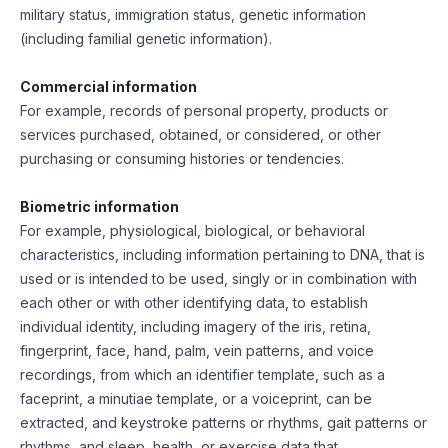
military status, immigration status, genetic information
(including familial genetic information).
Commercial information
For example, records of personal property, products or
services purchased, obtained, or considered, or other
purchasing or consuming histories or tendencies.
Biometric information
For example, physiological, biological, or behavioral
characteristics, including information pertaining to DNA, that is
used or is intended to be used, singly or in combination with
each other or with other identifying data, to establish
individual identity, including imagery of the iris, retina,
fingerprint, face, hand, palm, vein patterns, and voice
recordings, from which an identifier template, such as a
faceprint, a minutiae template, or a voiceprint, can be
extracted, and keystroke patterns or rhythms, gait patterns or
rhythms, and sleep, health, or exercise data that