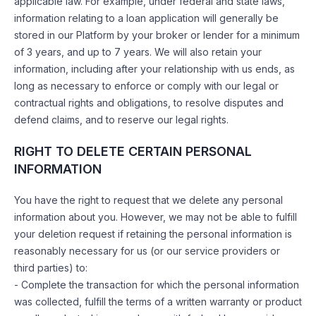
applicable law. For example, under federal and state laws,
information relating to a loan application will generally be
stored in our Platform by your broker or lender for a minimum
of 3 years, and up to 7 years. We will also retain your
information, including after your relationship with us ends, as
long as necessary to enforce or comply with our legal or
contractual rights and obligations, to resolve disputes and
defend claims, and to reserve our legal rights.
RIGHT TO DELETE CERTAIN PERSONAL
INFORMATION
You have the right to request that we delete any personal
information about you. However, we may not be able to fulfill
your deletion request if retaining the personal information is
reasonably necessary for us (or our service providers or
third parties) to:
- Complete the transaction for which the personal information
was collected, fulfill the terms of a written warranty or product