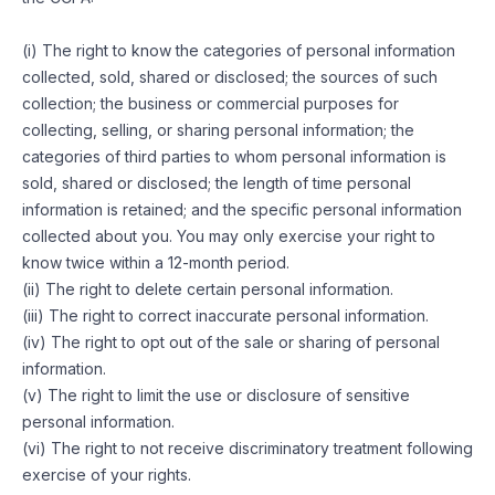
(i) The right to know the categories of personal information
collected, sold, shared or disclosed; the sources of such
collection; the business or commercial purposes for
collecting, selling, or sharing personal information; the
categories of third parties to whom personal information is
sold, shared or disclosed; the length of time personal
information is retained; and the specific personal information
collected about you. You may only exercise your right to
know twice within a 12-month period.
(ii) The right to delete certain personal information.
(iii) The right to correct inaccurate personal information.
(iv) The right to opt out of the sale or sharing of personal
information.
(v) The right to limit the use or disclosure of sensitive
personal information.
(vi) The right to not receive discriminatory treatment following
exercise of your rights.