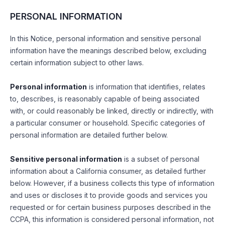
PERSONAL INFORMATION
In this Notice, personal information and sensitive personal
information have the meanings described below, excluding
certain information subject to other laws.
Personal information
is information that identifies, relates
to, describes, is reasonably capable of being associated
with, or could reasonably be linked, directly or indirectly, with
a particular consumer or household. Specific categories of
personal information are detailed further below.
Sensitive personal information
is a subset of personal
information about a California consumer, as detailed further
below. However, if a business collects this type of information
and uses or discloses it to provide goods and services you
requested or for certain business purposes described in the
CCPA, this information is considered personal information, not