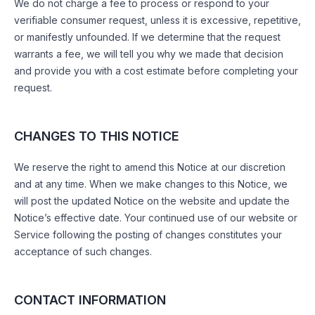
We do not charge a fee to process or respond to your
verifiable consumer request, unless it is excessive, repetitive,
or manifestly unfounded. If we determine that the request
warrants a fee, we will tell you why we made that decision
and provide you with a cost estimate before completing your
request.
CHANGES TO THIS NOTICE
We reserve the right to amend this Notice at our discretion
and at any time. When we make changes to this Notice, we
will post the updated Notice on the website and update the
Notice’s effective date. Your continued use of our website or
Service following the posting of changes constitutes your
acceptance of such changes.
CONTACT INFORMATION