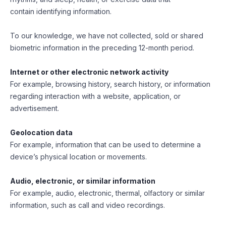
contain identifying information.
To our knowledge, we have not collected, sold or shared
biometric information in the preceding 12-month period.
Internet or other electronic network activity
For example, browsing history, search history, or information
regarding interaction with a website, application, or
advertisement.
Geolocation data
For example, information that can be used to determine a
device’s physical location or movements.
Audio, electronic, or similar information
For example, audio, electronic, thermal, olfactory or similar
information, such as call and video recordings.