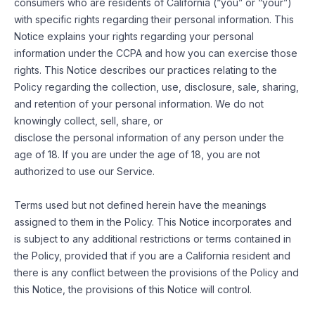
consumers who are residents of California (“you” or “your”)
with specific rights regarding their personal information. This
Notice explains your rights regarding your personal
information under the CCPA and how you can exercise those
rights. This Notice describes our practices relating to the
Policy regarding the collection, use, disclosure, sale, sharing,
and retention of your personal information. We do not
knowingly collect, sell, share, or
disclose the personal information of any person under the
age of 18. If you are under the age of 18, you are not
authorized to use our Service.
Terms used but not defined herein have the meanings
assigned to them in the Policy. This Notice incorporates and
is subject to any additional restrictions or terms contained in
the Policy, provided that if you are a California resident and
there is any conflict between the provisions of the Policy and
this Notice, the provisions of this Notice will control.