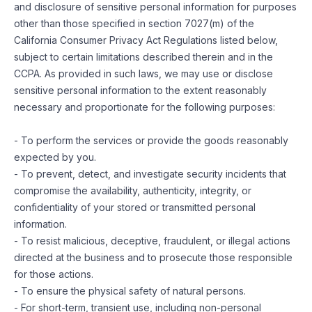
and disclosure of sensitive personal information for purposes
other than those specified in section 7027(m) of the
California Consumer Privacy Act Regulations listed below,
subject to certain limitations described therein and in the
CCPA. As provided in such laws, we may use or disclose
sensitive personal information to the extent reasonably
necessary and proportionate for the following purposes:
- To perform the services or provide the goods reasonably
expected by you.
- To prevent, detect, and investigate security incidents that
compromise the availability, authenticity, integrity, or
confidentiality of your stored or transmitted personal
information.
- To resist malicious, deceptive, fraudulent, or illegal actions
directed at the business and to prosecute those responsible
for those actions.
- To ensure the physical safety of natural persons.
- For short-term, transient use, including non-personal