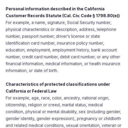
Personal information described in the California
Customer Records Statute (Cal. Civ. Code § 1798.80(e))
For example, a name, signature, Social Security number,
physical characteristics or description, address, telephone
number, passport number, driver’s license or state
identification card number, insurance policy number,
education, employment, employment history, bank account
number, credit card number, debit card number, or any other
financial information, medical information, or health insurance
information, or date of birth.
Characteristics of protected classifications under
California or Federal Law
For example, age, race, color, ancestry, national origin,
citizenship, religion or creed, marital status, medical
condition, physical or mental disability, sex (including gender,
gender identity, gender expression), pregnancy or childbirth
and related medical conditions, sexual orientation, veteran or