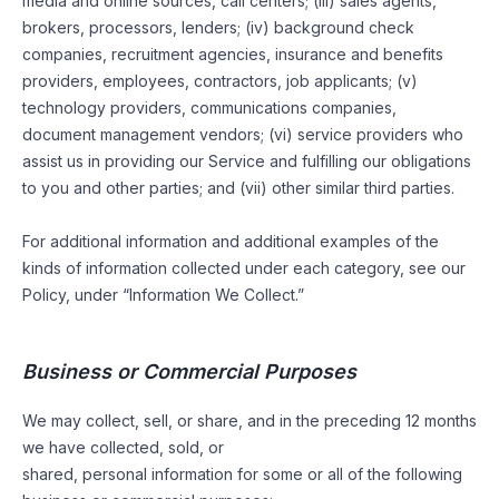
media and online sources, call centers; (iii) sales agents,
brokers, processors, lenders; (iv) background check
companies, recruitment agencies, insurance and benefits
providers, employees, contractors, job applicants; (v)
technology providers, communications companies,
document management vendors; (vi) service providers who
assist us in providing our Service and fulfilling our obligations
to you and other parties; and (vii) other similar third parties.
For additional information and additional examples of the
kinds of information collected under each category, see our
Policy, under “Information We Collect.”
Business or Commercial Purposes
We may collect, sell, or share, and in the preceding 12 months
we have collected, sold, or
shared, personal information for some or all of the following