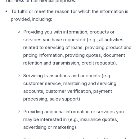
business or commercial purposes:
To fulfill or meet the reason for which the information is
provided, including:
Providing you with information, products or
services you have requested (e.g., all activities
related to servicing of loans, providing product and
pricing information, providing quotes, document
retention and transmission, credit requests).
Servicing transactions and accounts (e.g.,
customer service, maintaining and servicing
accounts, customer verification, payment
processing, sales support).
Providing additional information or services you
may be interested in (e.g., insurance quotes,
advertising or marketing).