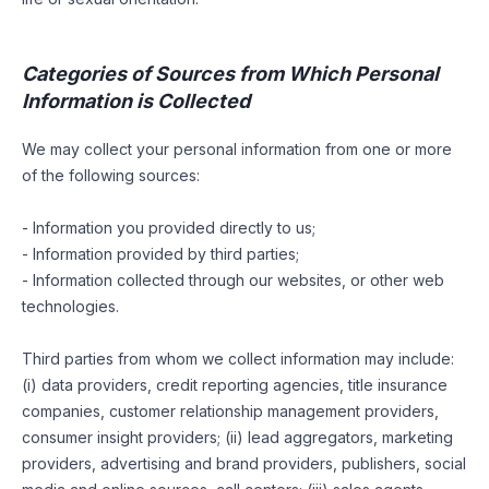
Categories of Sources from Which Personal
Information is Collected
We may collect your personal information from one or more
of the following sources:
- Information you provided directly to us;
- Information provided by third parties;
- Information collected through our websites, or other web
technologies.
Third parties from whom we collect information may include:
(i) data providers, credit reporting agencies, title insurance
companies, customer relationship management providers,
consumer insight providers; (ii) lead aggregators, marketing
providers, advertising and brand providers, publishers, social