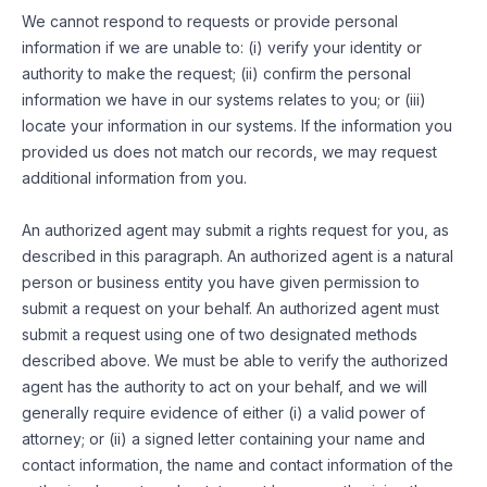
We cannot respond to requests or provide personal
information if we are unable to: (i) verify your identity or
authority to make the request; (ii) confirm the personal
information we have in our systems relates to you; or (iii)
locate your information in our systems. If the information you
provided us does not match our records, we may request
additional information from you.
An authorized agent may submit a rights request for you, as
described in this paragraph. An authorized agent is a natural
person or business entity you have given permission to
submit a request on your behalf. An authorized agent must
submit a request using one of two designated methods
described above. We must be able to verify the authorized
agent has the authority to act on your behalf, and we will
generally require evidence of either (i) a valid power of
attorney; or (ii) a signed letter containing your name and
contact information, the name and contact information of the