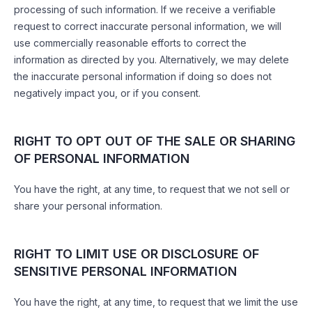
processing of such information. If we receive a verifiable
request to correct inaccurate personal information, we will
use commercially reasonable efforts to correct the
information as directed by you. Alternatively, we may delete
the inaccurate personal information if doing so does not
negatively impact you, or if you consent.
RIGHT TO OPT OUT OF THE SALE OR SHARING
OF PERSONAL INFORMATION
You have the right, at any time, to request that we not sell or
share your personal information.
RIGHT TO LIMIT USE OR DISCLOSURE OF
SENSITIVE PERSONAL INFORMATION
You have the right, at any time, to request that we limit the use