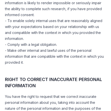
information is likely to render impossible or seriously impair
the ability to complete such research, if you have provided
informed consent.
- To enable solely internal uses that are reasonably aligned
with your expectations based on your relationship with us
and compatible with the context in which you provided the
information.
- Comply with a legal obligation.
- Make other internal and lawful uses of the personal
information that are compatible with the context in which you
provided it.
RIGHT TO CORRECT INACCURATE PERSONAL
INFORMATION
You have the right to request that we correct inaccurate
personal information about you, taking into account the
nature of the personal information and the purposes of the