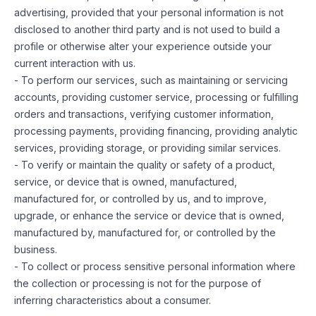
advertising, provided that your personal information is not
disclosed to another third party and is not used to build a
profile or otherwise alter your experience outside your
current interaction with us.
- To perform our services, such as maintaining or servicing
accounts, providing customer service, processing or fulfilling
orders and transactions, verifying customer information,
processing payments, providing financing, providing analytic
services, providing storage, or providing similar services.
- To verify or maintain the quality or safety of a product,
service, or device that is owned, manufactured,
manufactured for, or controlled by us, and to improve,
upgrade, or enhance the service or device that is owned,
manufactured by, manufactured for, or controlled by the
business.
- To collect or process sensitive personal information where
the collection or processing is not for the purpose of
inferring characteristics about a consumer.