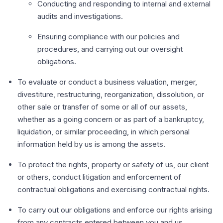
Conducting and responding to internal and external
audits and investigations.
Ensuring compliance with our policies and
procedures, and carrying out our oversight
obligations.
To evaluate or conduct a business valuation, merger,
divestiture, restructuring, reorganization, dissolution, or
other sale or transfer of some or all of our assets,
whether as a going concern or as part of a bankruptcy,
liquidation, or similar proceeding, in which personal
information held by us is among the assets.
To protect the rights, property or safety of us, our client
or others, conduct litigation and enforcement of
contractual obligations and exercising contractual rights.
To carry out our obligations and enforce our rights arising
from any contracts entered between you and us.