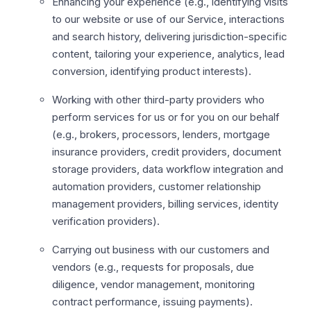
Enhancing your experience (e.g., identifying visits
to our website or use of our Service, interactions
and search history, delivering jurisdiction-specific
content, tailoring your experience, analytics, lead
conversion, identifying product interests).
Working with other third-party providers who
perform services for us or for you on our behalf
(e.g., brokers, processors, lenders, mortgage
insurance providers, credit providers, document
storage providers, data workflow integration and
automation providers, customer relationship
management providers, billing services, identity
verification providers).
Carrying out business with our customers and
vendors (e.g., requests for proposals, due
diligence, vendor management, monitoring
contract performance, issuing payments).