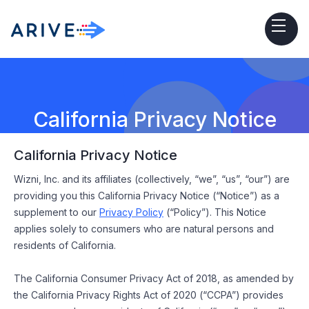
California Privacy Notice
California Privacy Notice
Wizni, Inc. and its affiliates (collectively, “we”, “us”, “our”) are
providing you this California Privacy Notice (“Notice”) as a
supplement to our
Privacy Policy
(“Policy”). This Notice
applies solely to consumers who are natural persons and
residents of California.
The California Consumer Privacy Act of 2018, as amended by
the California Privacy Rights Act of 2020 (“CCPA”) provides