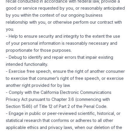
recall conducted in accordance with federal law, provide a
good or service requested by you, or reasonably anticipated
by you within the context of our ongoing business
relationship with you, or otherwise perform our contract with
you.
- Help to ensure security and integrity to the extent the use
of your personal information is reasonably necessary and
proportionate for those purposes.
- Debug to identify and repair errors that impair existing
intended functionality.
- Exercise free speech, ensure the right of another consumer
to exercise that consumer’s right of free speech, or exercise
another right provided for by law.
- Comply with the California Electronic Communications
Privacy Act pursuant to Chapter 3.6 (commencing with
Section 1546) of Title 12 of Part 2 of the Penal Code.
- Engage in public or peer-reviewed scientific, historical, or
statistical research that conforms or adheres to all other
applicable ethics and privacy laws, when our deletion of the