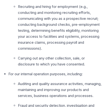
Recruiting and hiring for employment (e.g.,
conducting and monitoring recruiting efforts,
communicating with you as a prospective recruit;
conducting background checks, pre-employment
testing, determining benefits eligibility, monitoring
your access to facilities and systems, processing
insurance claims, processing payroll and
commissions).
Carrying out any other collection, sale, or
disclosure to which you have consented.
For our internal operation purposes, including:
Auditing and quality assurance activities, managing,
maintaining and improving our products and
services, business operations and processes.
Fraud and security detection, investigation and