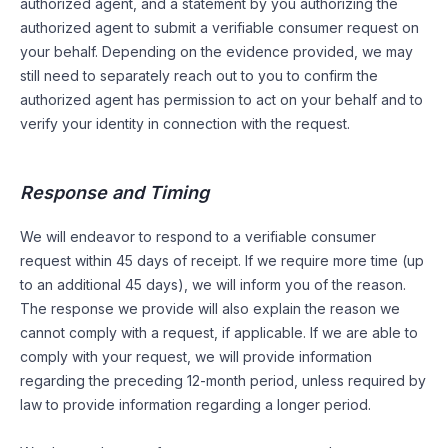
authorized agent, and a statement by you authorizing the
authorized agent to submit a verifiable consumer request on
your behalf. Depending on the evidence provided, we may
still need to separately reach out to you to confirm the
authorized agent has permission to act on your behalf and to
verify your identity in connection with the request.
Response and Timing
We will endeavor to respond to a verifiable consumer
request within 45 days of receipt. If we require more time (up
to an additional 45 days), we will inform you of the reason.
The response we provide will also explain the reason we
cannot comply with a request, if applicable. If we are able to
comply with your request, we will provide information
regarding the preceding 12-month period, unless required by
law to provide information regarding a longer period.