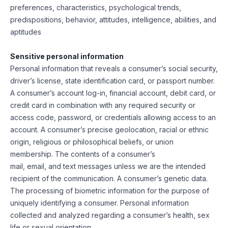
preferences, characteristics, psychological trends,
predispositions, behavior, attitudes, intelligence, abilities, and
aptitudes
Sensitive personal information
Personal information that reveals a consumer’s social security,
driver’s license, state identification card, or passport number.
A consumer’s account log-in, financial account, debit card, or
credit card in combination with any required security or
access code, password, or credentials allowing access to an
account. A consumer’s precise geolocation, racial or ethnic
origin, religious or philosophical beliefs, or union
membership. The contents of a consumer’s
mail, email, and text messages unless we are the intended
recipient of the communication. A consumer’s genetic data.
The processing of biometric information for the purpose of
uniquely identifying a consumer. Personal information
collected and analyzed regarding a consumer’s health, sex
life or sexual orientation.