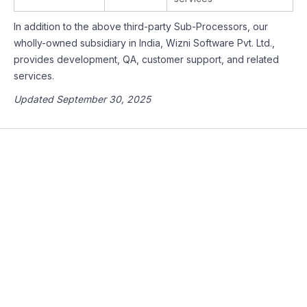
In addition to the above third-party Sub-Processors, our
wholly-owned subsidiary in India, Wizni Software Pvt. Ltd.,
provides development, QA, customer support, and related
services.
Updated September 30, 2025
Sign-up and join the