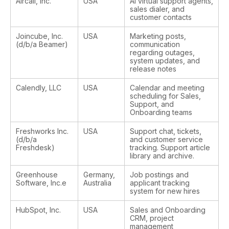
Aircall, Inc.
USA
AI virtual support agents,
sales dialer, and
customer contacts
Joincube, Inc.
USA
Marketing posts,
(d/b/a Beamer)
communication
regarding outages,
system updates, and
release notes
Calendly, LLC
USA
Calendar and meeting
scheduling for Sales,
Support, and
Onboarding teams
Freshworks Inc.
USA
Support chat, tickets,
(d/b/a
and customer service
Freshdesk)
tracking. Support article
library and archive.
Greenhouse
Germany,
Job postings and
Software, Inc.e
Australia
applicant tracking
system for new hires
HubSpot, Inc.
USA
Sales and Onboarding
CRM, project
management