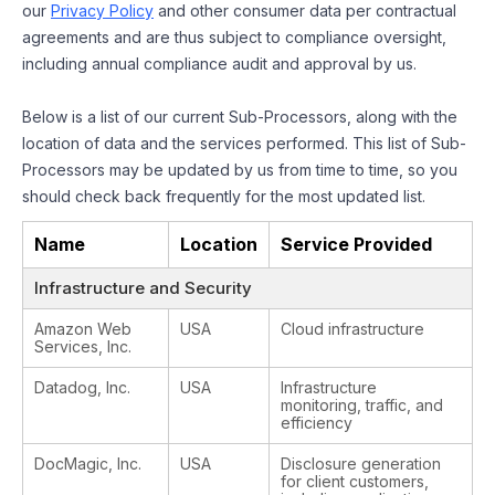
our
Privacy Policy
and other consumer data per contractual
agreements and are thus subject to compliance oversight,
including annual compliance audit and approval by us.
Below is a list of our current Sub-Processors, along with the
location of data and the services performed. This list of Sub-
Processors may be updated by us from time to time, so you
should check back frequently for the most updated list.
Name
Location
Service Provided
Infrastructure and Security
Amazon Web
USA
Cloud infrastructure
Services, Inc.
Datadog, Inc.
USA
Infrastructure
monitoring, traffic, and
efficiency
DocMagic, Inc.
USA
Disclosure generation
for client customers,