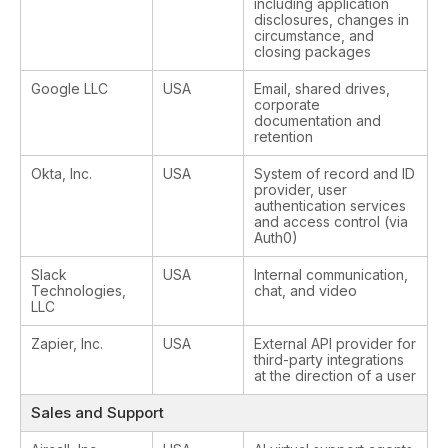
including application
disclosures, changes in
circumstance, and
closing packages
Google LLC
USA
Email, shared drives,
corporate
documentation and
retention
Okta, Inc.
USA
System of record and ID
provider, user
authentication services
and access control (via
Auth0)
Slack
USA
Internal communication,
Technologies,
chat, and video
LLC
Zapier, Inc.
USA
External API provider for
third-party integrations
at the direction of a user
Sales and Support