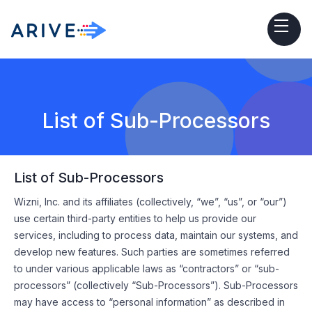
List of Sub-Processors
List of Sub-Processors
Wizni, Inc. and its affiliates (collectively, “we”, “us”, or “our”)
use certain third-party entities to help us provide our
services, including to process data, maintain our systems, and
develop new features. Such parties are sometimes referred
to under various applicable laws as “contractors” or “sub-
processors” (collectively “Sub-Processors”). Sub-Processors
may have access to “personal information” as described in