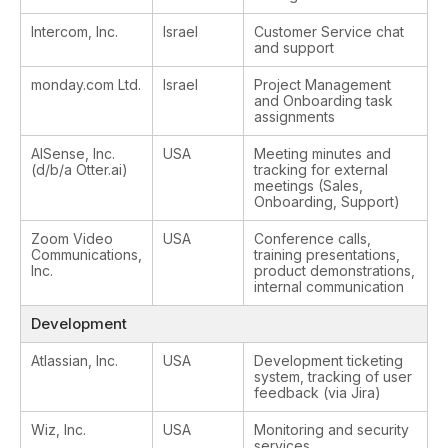
Intercom, Inc.
Israel
Customer Service chat
and support
monday.com Ltd.
Israel
Project Management
and Onboarding task
assignments
AISense, Inc.
USA
Meeting minutes and
(d/b/a Otter.ai)
tracking for external
meetings (Sales,
Onboarding, Support)
Zoom Video
USA
Conference calls,
Communications,
training presentations,
Inc.
product demonstrations,
internal communication
Development
Atlassian, Inc.
USA
Development ticketing
system, tracking of user
feedback (via Jira)
Wiz, Inc.
USA
Monitoring and security
services