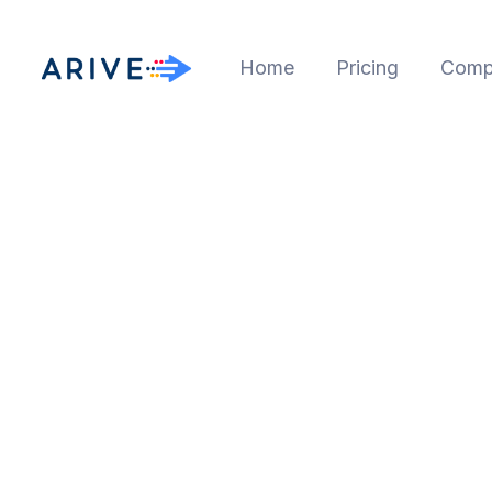
Home
Pricing
Comp