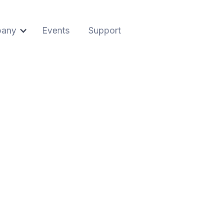
any
Events
Support