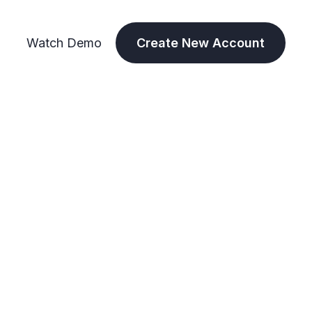
Watch Demo
Create New Account